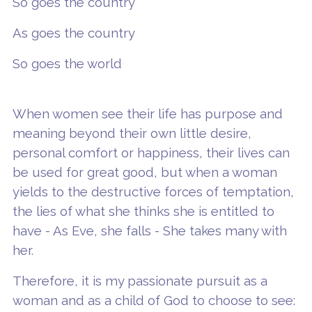
So goes the country
As goes the country
So goes the world
When women see their life has purpose and
meaning beyond their own little desire,
personal comfort or happiness, their lives can
be used for great good, but when a woman
yields to the destructive forces of temptation,
the lies of what she thinks she is entitled to
have - As Eve, she falls - She takes many with
her.
Therefore, it is my passionate pursuit as a
woman and as a child of God to choose to see: