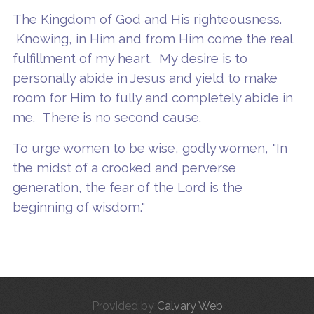
The Kingdom of God and His righteousness.
Knowing, in Him and from Him come the real
fulfillment of my heart. My desire is to
personally abide in Jesus and yield to make
room for Him to fully and completely abide in
me. There is no second cause.
To urge women to be wise, godly women, "In
the midst of a crooked and perverse
generation, the fear of the Lord is the
beginning of wisdom."
Provided by
Calvary Web