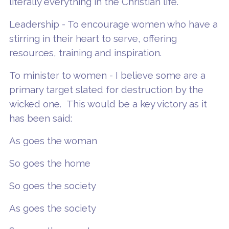
literally everything in the Christian life.
Leadership - To encourage women who have a
stirring in their heart to serve, offering
resources, training and inspiration.
To minister to women - I believe some are a
primary target slated for destruction by the
wicked one. This would be a key victory as it
has been said:
As goes the woman
So goes the home
So goes the society
As goes the society