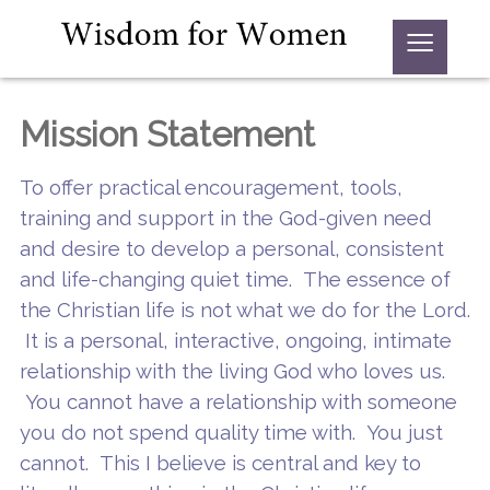
≡
Mission Statement
To offer practical encouragement, tools,
training and support in the God-given need
and desire to develop a personal, consistent
and life-changing quiet time. The essence of
the Christian life is not what we do for the Lord.
It is a personal, interactive, ongoing, intimate
relationship with the living God who loves us.
You cannot have a relationship with someone
you do not spend quality time with. You just
cannot. This I believe is central and key to