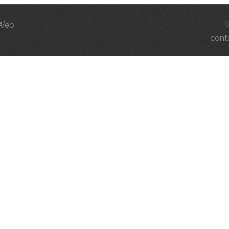
 Web
cont