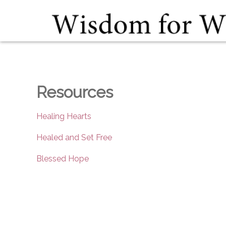
Resources
Healing Hearts
Healed and Set Free
Blessed Hope