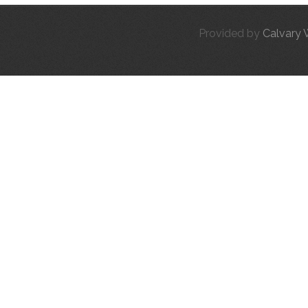
Provided by
Calvary