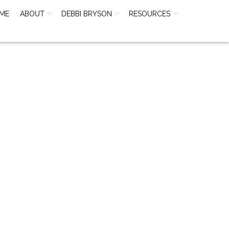
ME
ABOUT
DEBBI BRYSON
RESOURCES