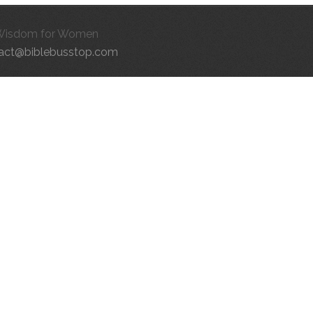
Wisdom for Women
act@biblebusstop.com